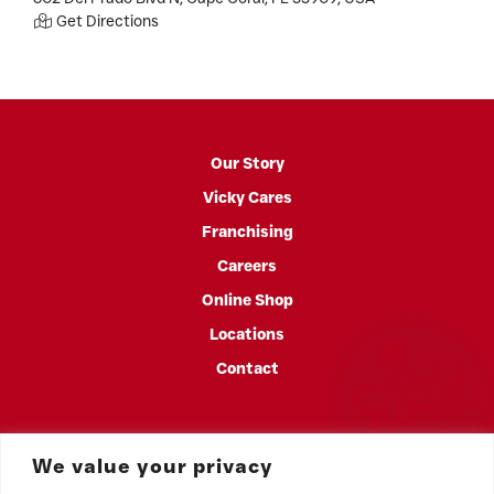
Get Directions
Our Story
Vicky Cares
Franchising
Careers
Online Shop
Locations
Contact
We value your privacy