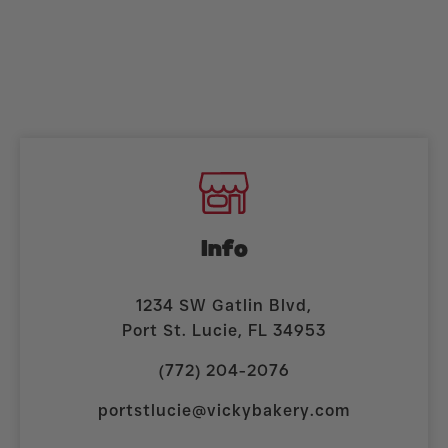
Info
1234 SW Gatlin Blvd,
Port St. Lucie, FL 34953
(772) 204-2076
portstlucie@vickybakery.com