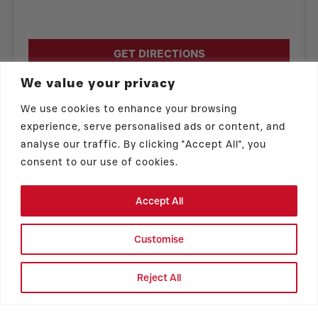
GET DIRECTIONS
We value your privacy
CATERING MENU
We use cookies to enhance your browsing
experience, serve personalised ads or content, and
analyse our traffic. By clicking "Accept All", you
consent to our use of cookies.
Accept All
Store Hours
Customise
Monday – Sunday: 6:00 am – 7:00 pm
Reject All
PICK UP