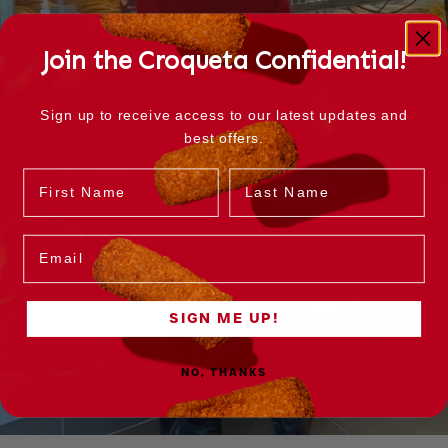
Join the Croqueta Confidential!
Sign up to receive access to our latest updates and
best offers.
Name
Last Name
Email
SIGN ME UP!
NO, THANKS