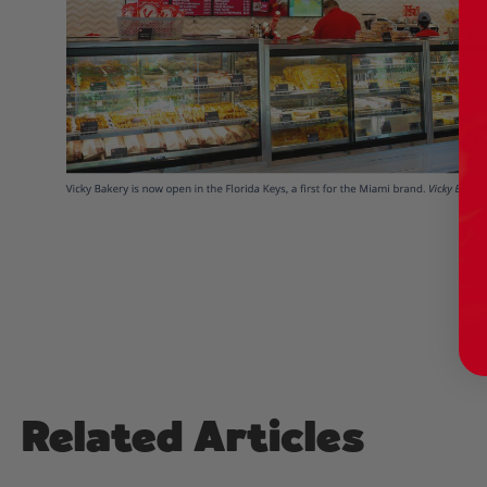
Related Articles