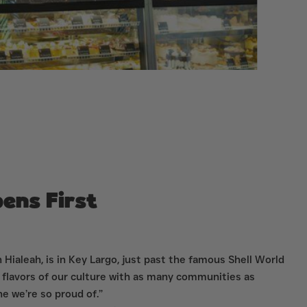
ens First
 Hialeah, is in Key Largo, just past the famous Shell World
 flavors of our culture with as many communities as
e we’re so proud of.”