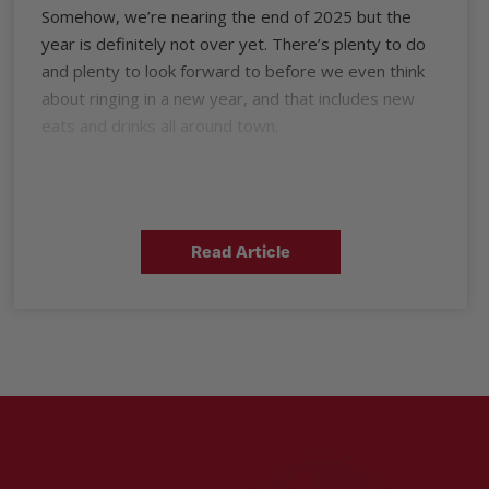
Somehow, we’re nearing the end of 2025 but the
year is definitely not over yet. There’s plenty to do
and plenty to look forward to before we even think
about ringing in a new year, and that includes new
eats and drinks all around town.
Read Article