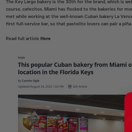
The Key Largo bakery is the 30th for the brand, which is we
course, cafecitos. Miami has flocked to the bakeries for m
met while working at the well-known Cuban bakery La Venced
first full-service bar, so that pastelito lovers can pair a p
Read full article
Here