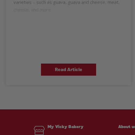
varieties – such as guava, guava and cheese, meat,
cheese, and more.
Read Article
My Vicky Bakery
About u