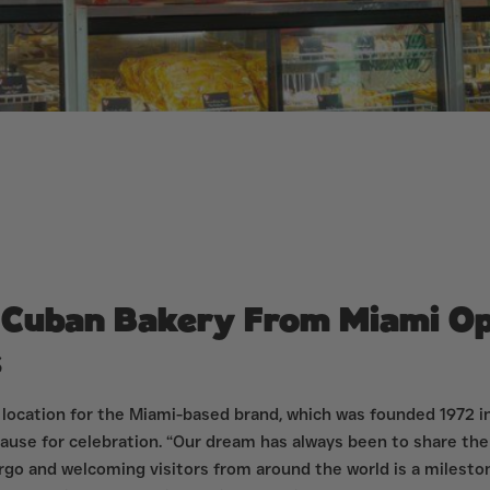
r Cuban Bakery From Miami Op
s
 location for the Miami-based brand, which was founded 1972 in
ause for celebration. “Our dream has always been to share the
argo and welcoming visitors from around the world is a mileston