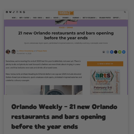
Orlando Weekly – 21 new Orlando
restaurants and bars opening
before the year ends