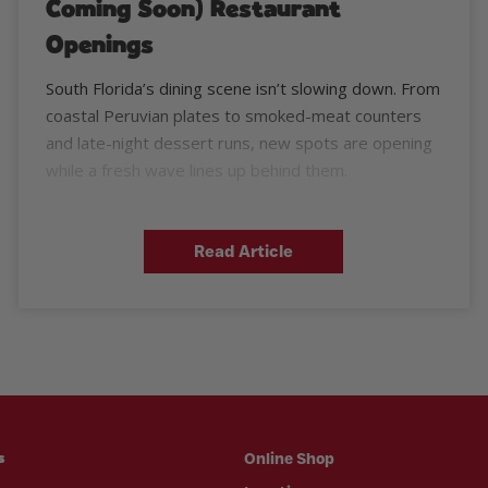
Coming Soon) Restaurant
Openings
South Florida’s dining scene isn’t slowing down. From
coastal Peruvian plates to smoked-meat counters
and late-night dessert runs, new spots are opening
while a fresh wave lines up behind them.
Read Article
Online Shop
s