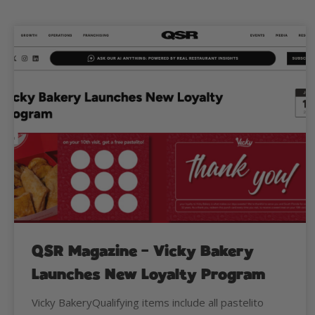
QSR Magazine – Vicky Bakery
Launches New Loyalty Program
Vicky BakeryQualifying items include all pastelito