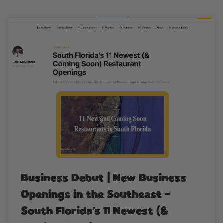
Business Debut | New Business
Openings in the Southeast –
South Florida’s 11 Newest (&