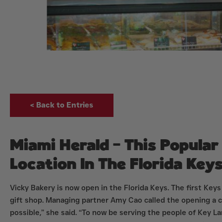
< Back to Entries
Miami Herald – This Popula
Location In The Florida Key
Vicky Bakery is now open in the Florida Keys. The first Keys
gift shop. Managing partner Amy Cao called the opening a c
possible,” she said. “To now be serving the people of Key L