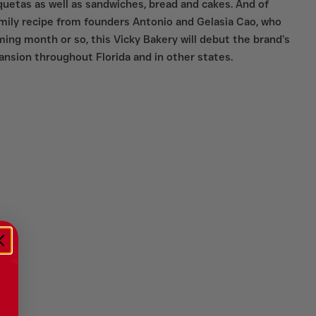
oquetas as well as sandwiches, bread and cakes. And of
amily recipe from founders Antonio and Gelasia Cao, who
ing month or so, this Vicky Bakery will debut the brand’s
xpansion throughout Florida and in other states.