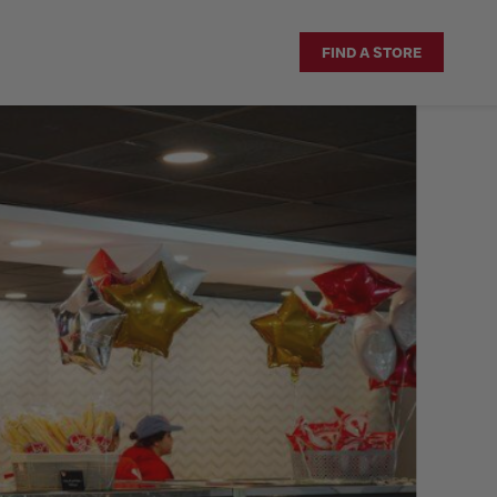
FIND A STORE