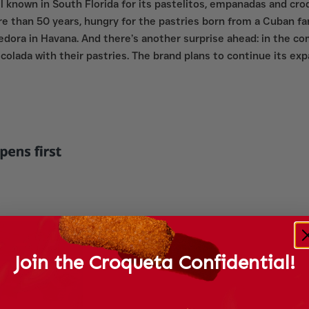
ll known in South Florida for its pastelitos, empanadas and cr
ore than 50 years, hungry for the pastries born from a Cuban f
ora in Havana. And there’s another surprise ahead: in the com
iña colada with their pastries. The brand plans to continue its e
Join the Croqueta Confidential!