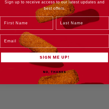
Sign up to receive access to our latest updates and
best offers.
Name
Last Name
Email
SIGN ME UP!
NO, THANKS