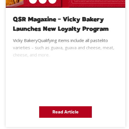
QSR Magazine – Vicky Bakery
Launches New Loyalty Program
Vicky BakeryQualifying items include all pastelito
varieties – such as guava, guava and cheese, meat,
cheese, and more.
Read Article