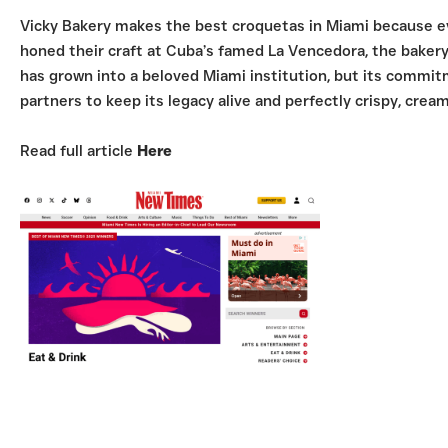
Vicky Bakery makes the best croquetas in Miami because eve
honed their craft at Cuba’s famed La Vencedora, the bakery 
has grown into a beloved Miami institution, but its commit
partners to keep its legacy alive and perfectly crispy, cream
Read full article
Here