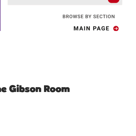
The Gibson Room