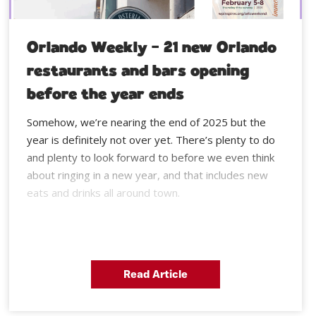
Orlando Weekly – 21 new Orlando
restaurants and bars opening
before the year ends
Somehow, we’re nearing the end of 2025 but the
year is definitely not over yet. There’s plenty to do
and plenty to look forward to before we even think
about ringing in a new year, and that includes new
eats and drinks all around town.
Read Article