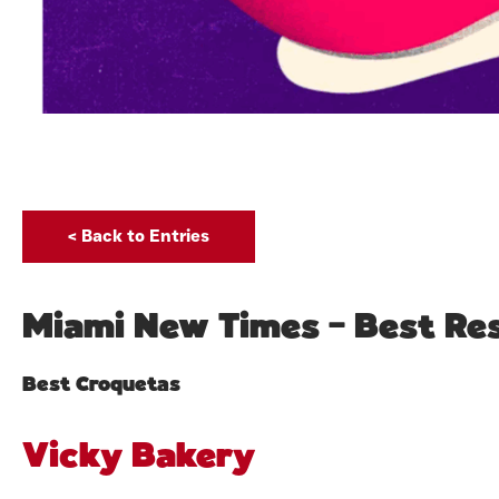
< Back to Entries
Miami New Times – Best Res
Best Croquetas
Vicky Bakery