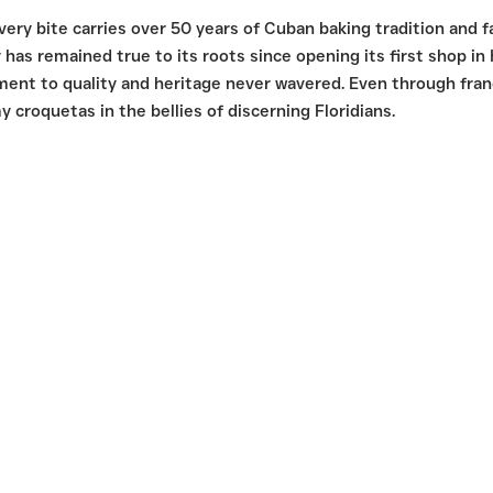
ry bite carries over 50 years of Cuban baking tradition and 
has remained true to its roots since opening its first shop in
ment to quality and heritage never wavered. Even through franc
y croquetas in the bellies of discerning Floridians.