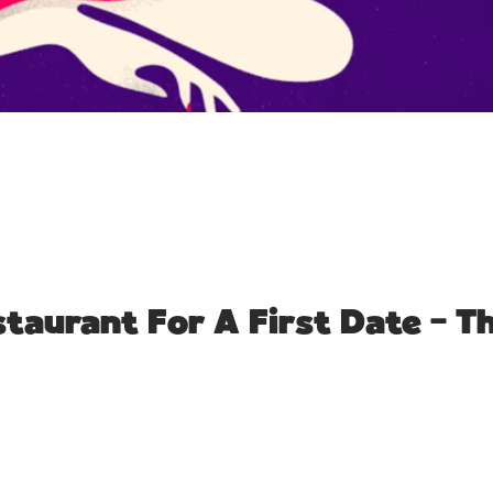
taurant For A First Date – 