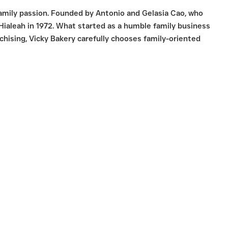
family passion. Founded by Antonio and Gelasia Cao, who
 Hialeah in 1972. What started as a humble family business
hising, Vicky Bakery carefully chooses family-oriented