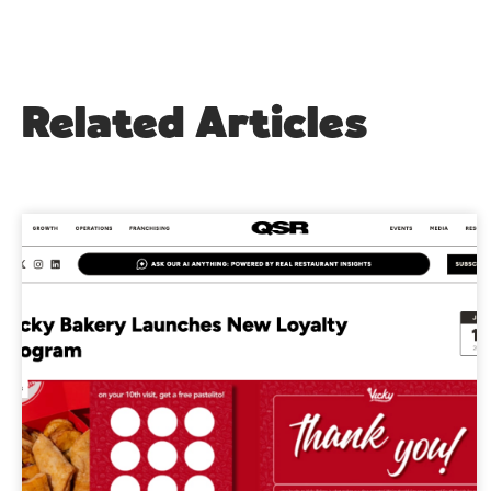
Related Articles