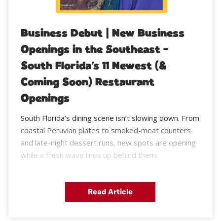
Business Debut | New Business
Openings in the Southeast –
South Florida’s 11 Newest (&
Coming Soon) Restaurant
Openings
South Florida’s dining scene isn’t slowing down. From
coastal Peruvian plates to smoked-meat counters
and late-night dessert runs, new spots are opening
while a fresh wave lines up behind them.
Read Article