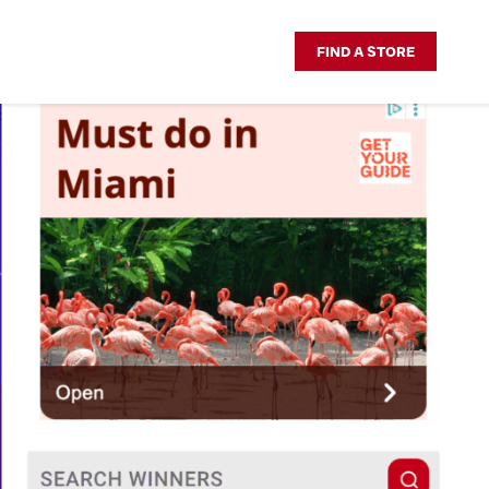
FIND A STORE