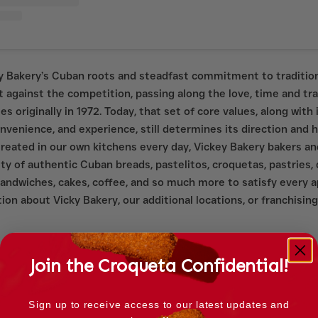
ky Bakery’s Cuban roots and steadfast commitment to traditio
 against the competition, passing along the love, time and tr
s originally in 1972. Today, that set of core values, along with i
convenience, and experience, still determines its direction and 
 Created in our own kitchens every day, Vickey Bakery bakers a
ty of authentic Cuban breads, pastelitos, croquetas, pastries, 
sandwiches, cakes, coffee, and so much more to satisfy every a
on about Vicky Bakery, our additional locations, or franchising 
Join the Croqueta Confidential!
Sign up to receive access to our latest updates and