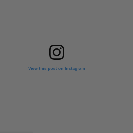
View this post on Instagram