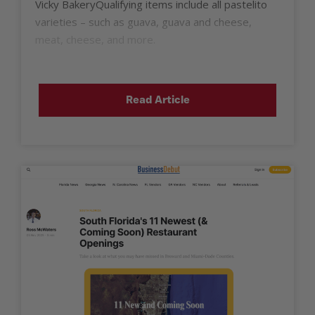
Vicky BakeryQualifying items include all pastelito
varieties – such as guava, guava and cheese,
meat, cheese, and more.
Read Article