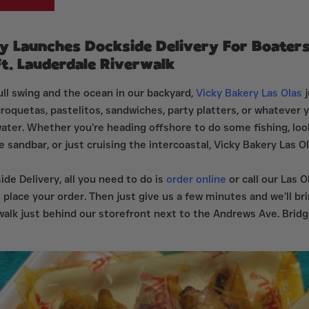
y Launches Dockside Delivery For Boater
. Lauderdale Riverwalk
ll swing and the ocean in our backyard,
Vicky Bakery Las Olas
j
croquetas, pastelitos, sandwiches, party platters, or whatever
water. Whether you’re heading offshore to do some fishing, loo
e sandbar, or just cruising the intercoastal, Vicky Bakery Las O
de Delivery, all you need to do is
order online
or call our Las O
 place your order. Then just give us a few minutes and we’ll bri
walk just behind our storefront next to the Andrews Ave. Bridg