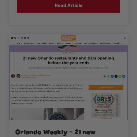
Read Article
Orlando Weekly – 21 new