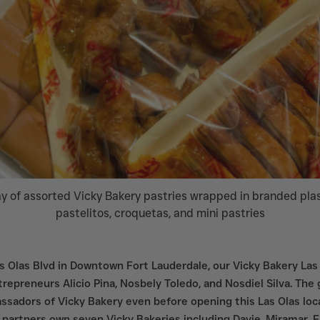
y of assorted Vicky Bakery pastries wrapped in branded plast
pastelitos, croquetas, and mini pastries
 Olas Blvd in Downtown Fort Lauderdale, our Vicky Bakery Las 
repreneurs Alicio Pina, Nosbely Toledo, and Nosdiel Silva. The
sadors of Vicky Bakery even before opening this Las Olas locat
 partners own seven Vicky Bakeries including Davie, Miramar, F