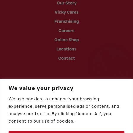
Our Story
Vicky Cares
Franchising
Careers
Online Shop
Locations
Contact
We value your privacy
We use cookies to enhance your browsing
experience, serve personalised ads or content, and
analyse our traffic. By clicking "Accept All", you
consent to our use of cookies.