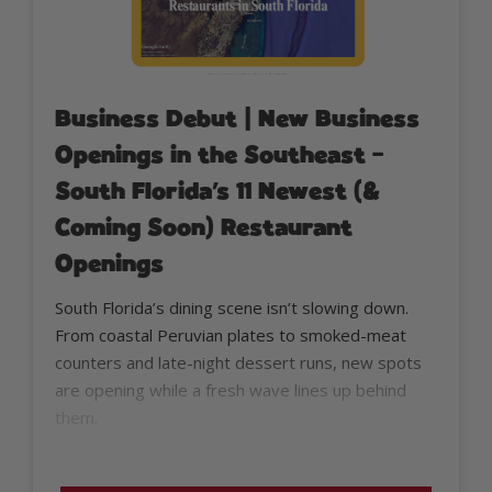
Business Debut | New Business
Openings in the Southeast –
South Florida’s 11 Newest (&
Coming Soon) Restaurant
Openings
South Florida’s dining scene isn’t slowing down.
From coastal Peruvian plates to smoked-meat
counters and late-night dessert runs, new spots
are opening while a fresh wave lines up behind
them.