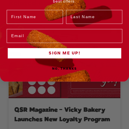
best offers.
Related Articles
Name
Last Name
Email
SIGN ME UP!
NO, THANKS
QSR Magazine – Vicky Bakery
Launches New Loyalty Program