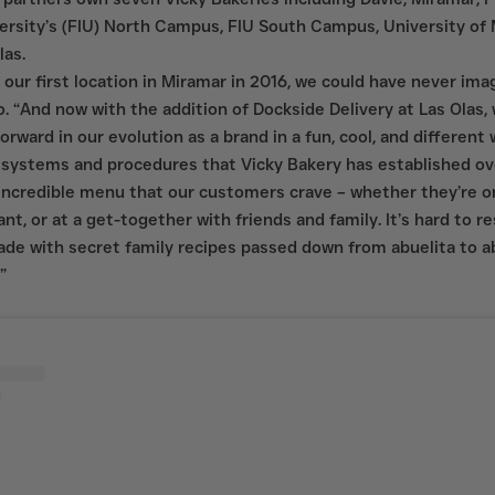
versity’s (FIU) North Campus, FIU South Campus, University of 
las.
ur first location in Miramar in 2016, we could have never ima
o. “And now with the addition of Dockside Delivery at Las Olas, 
rward in our evolution as a brand in a fun, cool, and different wa
systems and procedures that Vicky Bakery has established ove
incredible menu that our customers crave – whether they’re on 
ant, or at a get-together with friends and family. It’s hard to re
de with secret family recipes passed down from abuelita to a
”