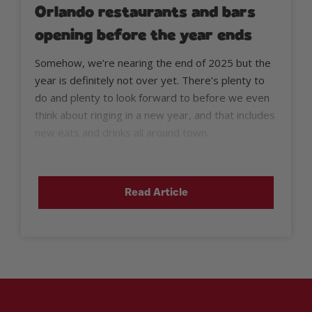
Orlando restaurants and bars
opening before the year ends
Somehow, we’re nearing the end of 2025 but the
year is definitely not over yet. There’s plenty to
do and plenty to look forward to before we even
think about ringing in a new year, and that includes
new eats and drinks all around town.
Read Article