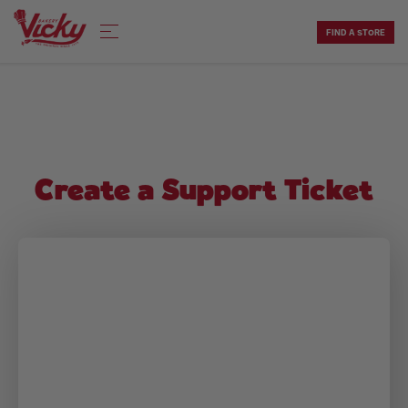
Skip
to
FIND A STORE
content
Create a Support Ticket