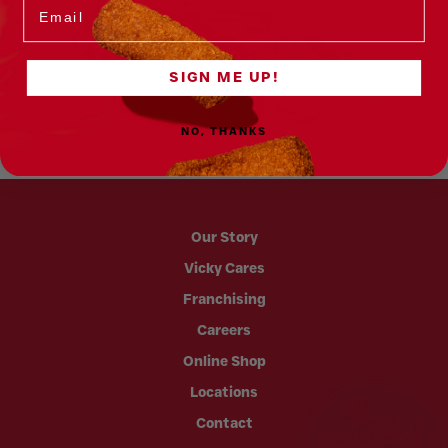
Email
SIGN ME UP!
NO, THANKS
Our Story
Vicky Cares
Franchising
Careers
Online Shop
Locations
Contact