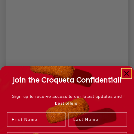
Join the Croqueta Confidential!
Sign up to receive access to our latest updates and
best offers.
Name
Last Name